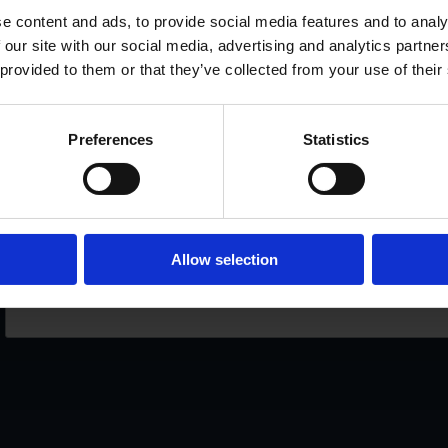
PRINTED SELF-ADHESIVE PERFORATED LABELS
SE
e content and ads, to provide social media features and to analy
 our site with our social media, advertising and analytics partn
SPECIAL OFFERS
OU
 provided to them or that they’ve collected from your use of their
Preferences
Statistics
If you want to receive our spec
Allow selection