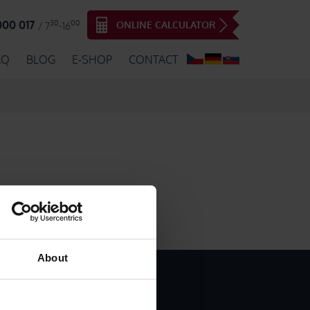
30
00
000 017
ONLINE CALCULATOR
/ 7
-16
AQ
BLOG
E-SHOP
CONTACT
About
INTED ADHESIVE PAPER TAPES