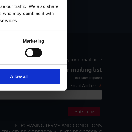
LF-ADHESIVE LABELS
se our traffic. We also share
ers who may combine it with
R BLOG
 services.
Marketing
ial offers monthly, please enter your e-mail here
Subscribe to our mailing list
Allow all
indicates required
*
Email Address
PURCHASING TERMS AND CONDITIONS
PRINCIPLES OF PERSONAL DATA PROCESSING