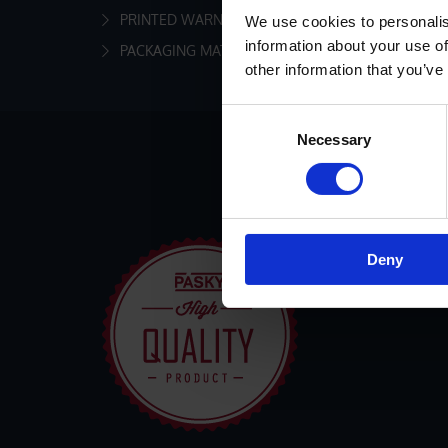
PRINTED WARNING MARKING TAPES
We use cookies to personalis
information about your use of
PACKAGING MATERIAL AND ACCESSORIES
other information that you’ve
Consent
Necessary
Selection
Deny