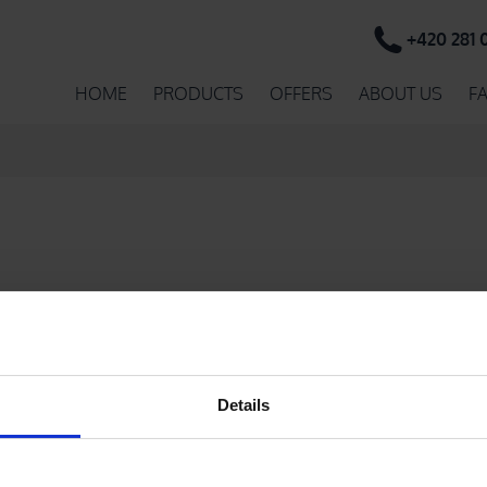
+420 281 
HOME
PRODUCTS
OFFERS
ABOUT US
F
e found.
Details
PRINTED ADHESIVE PVC TAPES
PR